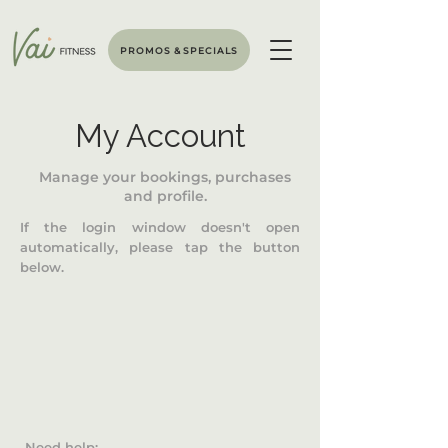
PROMOS & SPECIALS
My Account
Manage your bookings, purchases
and profile.
If the login window doesn't open
automatically, please tap the button
below.
Need help: