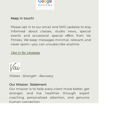
Keep in touch!
Please opt in to our email and SMS updates to stay
informed about classes, studio news, special
events and occasional special offers from Vai
Fitness. We keep messages minimal, relevant, and
never spam—you can unsubscribe anytime.
Opt in for Updates
Pilates • Strength • Recovery
Our Mission Statement
Our mission is to help every client move better, get
stronger, and live healthier through expert
coaching, personalized attention, and genuine
human connection.
View Class Schedule