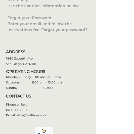
Use the contact information below
Forget your Password:
Enter your email and follow the
instructions for "Forgot your password?
ADDRESS
1460 Seventh Ave
San Diego, CA 92101
OPERATING HOURS
Monday – Friday 6:00 am – 7:30 pm
Saturday 8:00 am – 12:00 pm
Sunday Closed
CONTACT US
Phone or Text:
(619) 206-0026
Email:
silvia@vaifitness.com